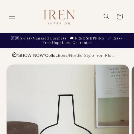
Skip to
content
Cart
🇨🇭 Swiss-Managed Business | 🚚 FREE SHIPPING | ✅ Risk-
Free Happiness Guarantee
/
SHOW NOW
/
Collections
/
Nordic Style Iron Flower Vase Geometric Minimalist Metal Wire Frame Centerpiece | IREN Interior
Skip to
product
information