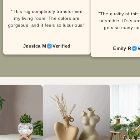
"This rug completely transformed
"The quality of this
my living room! The colors are
incredible! It’s stur
gorgeous, and it feels so luxurious!"
gets so many co
Jessica M
Verified
Emily R
V