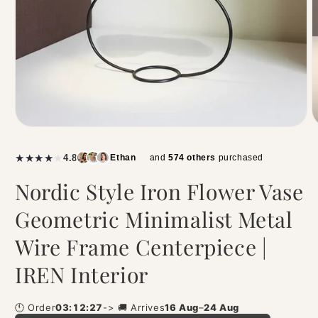
|
★
★
★
★
★
4.8
Ethan
and
574 others
purchased
Nordic Style Iron Flower Vase
Geometric Minimalist Metal
Wire Frame Centerpiece |
IREN Interior
🕚 Order
03:12:27
-> 🚚 Arrives
16 Aug
–
24 Aug