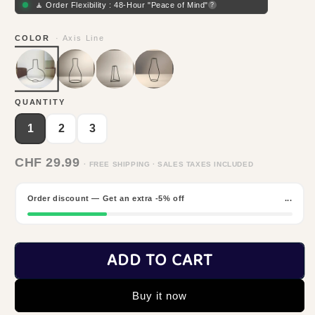
🧘 Order Flexibility : 48-Hour "Peace of Mind"
?
COLOR
· Axis Line
QUANTITY
1
2
3
CHF 29.99
· FREE SHIPPING · SALES TAXES INCLUDED
Order discount — Get an extra -5% off
...
ADD TO CART
Buy it now