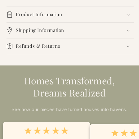
Product Information
Shipping Information
Refunds & Returns
Homes Transformed,
Dreams Realized
See how our pieces have turned houses into havens.
★★★★★
★★★