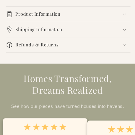
Product Information
Shipping Information
Refunds & Returns
Homes Transformed,
Dreams Realized
See how our pieces have turned houses into havens.
★★★★★
★★★