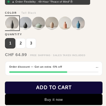
🧘 Order Flexibility : 48-Hour "Peace of Mind"
?
COLOR
· Tall Black
QUANTITY
1
2
3
CHF 64.99
· FREE SHIPPING · SALES TAXES INCLUDED
Order discount — Get an extra -5% off
...
ADD TO CART
Buy it now