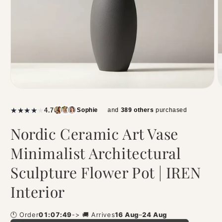
|
★
★
★
★
★
4.7
Sophie
and
389 others
purchased
Nordic Ceramic Art Vase
Minimalist Architectural
Sculpture Flower Pot | IREN
Interior
🕚 Order
01:07:49
-> 🚚 Arrives
16 Aug
–
24 Aug