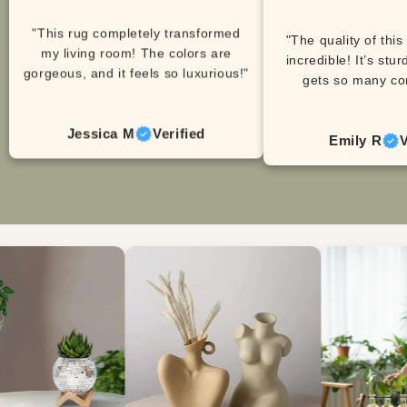
"This rug completely transformed
"The quality of this
my living room! The colors are
incredible! It’s stur
gorgeous, and it feels so luxurious!"
gets so many co
Jessica M
Verified
Emily R
V