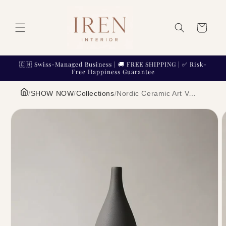
Skip to
content
Cart
🇨🇭 Swiss-Managed Business | 🚚 FREE SHIPPING | ✅ Risk-
Free Happiness Guarantee
/
SHOW NOW
/
Collections
/
Nordic Ceramic Art Vase Minimalist Architectural Sculpture Flower Pot | IREN Interior
Skip to
product
information