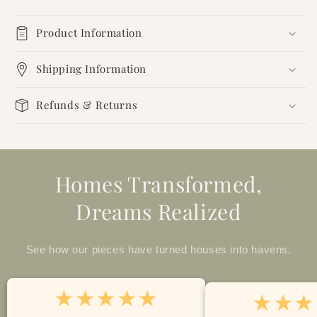
Product Information
Shipping Information
Refunds & Returns
Homes Transformed,
Dreams Realized
See how our pieces have turned houses into havens.
★★★★★
★★★