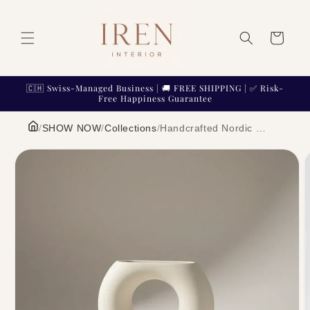
Skip to
content
Cart
🇨🇭 Swiss-Managed Business | 🚚 FREE SHIPPING | ✅ Risk-
Free Happiness Guarantee
/
SHOW NOW
/
Collections
/
Handcrafted Nordic Ceramic Vase Minimalist Textured Pottery Home Decor | IREN Interior
Skip to
product
information