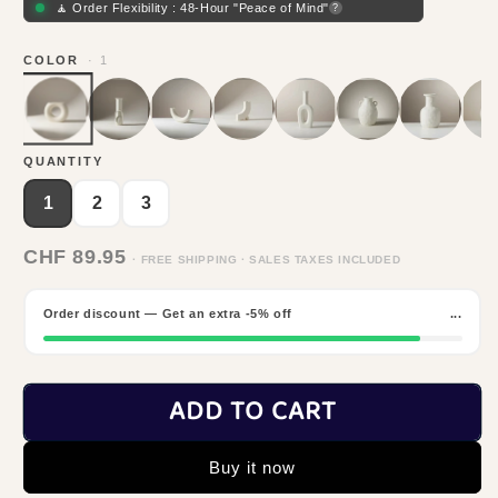
🧘 Order Flexibility : 48-Hour "Peace of Mind"
?
COLOR
· 1
QUANTITY
1
2
3
CHF 89.95
· FREE SHIPPING · SALES TAXES INCLUDED
Order discount — Get an extra -5% off
...
ADD TO CART
Buy it now