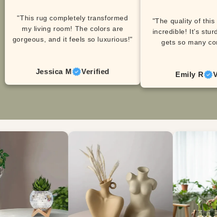
"This rug completely transformed
"The quality of this
my living room! The colors are
incredible! It’s stur
gorgeous, and it feels so luxurious!"
gets so many co
Jessica M
Verified
Emily R
V