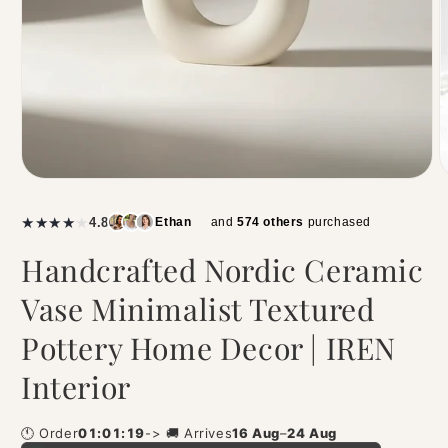
|
★
★
★
★
★
4.8
Ethan
and
574 others
purchased
Handcrafted Nordic Ceramic
Vase Minimalist Textured
Pottery Home Decor | IREN
Interior
🕚 Order
01:01:19
-> 🚚 Arrives
16 Aug
–
24 Aug