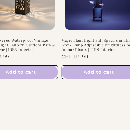
wered Waterproof Vintage
Magic Plant Light Full Spectrum LE
ight Lantern Outdoor Path &
Grow Lamp Adjustable Brightness f
cor | IREN Interior
Indoor Plants | IREN Interior
ar
9.99
Regular
CHF 119.99
price
Add to cart
Add to cart