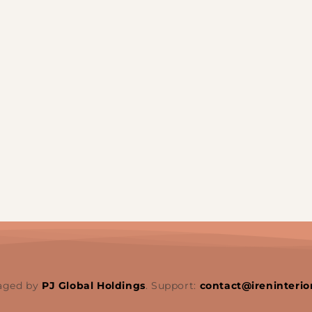
aged by
PJ Global Holdings
. Support:
contact@ireninterio