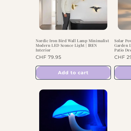
Nordic Iron Bird Wall Lamp Minimalist
Solar Po
Modern LED Sconce Light | IREN
Garden L
Interior
Patio De
Regular
CHF 79.95
Regul
CHF 2
price
price
Add to cart