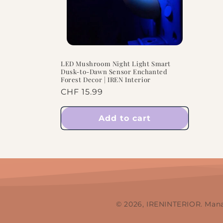
LED Mushroom Night Light Smart
Dusk-to-Dawn Sensor Enchanted
Forest Decor | IREN Interior
Regular
CHF 15.99
price
Add to cart
© 2026, IRENINTERIOR. Man