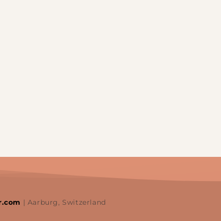
r.com
| Aarburg, Switzerland