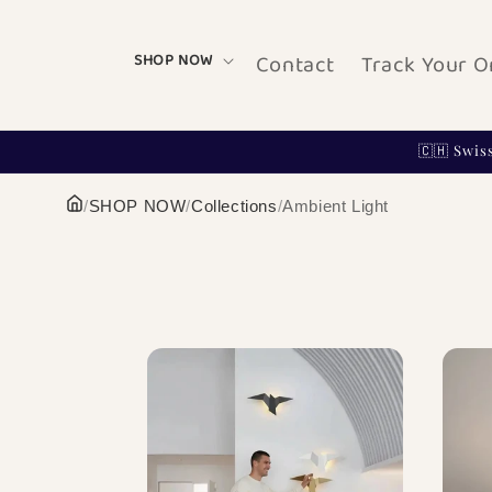
Skip to
content
Contact
Track Your O
SHOP NOW
🇨🇭 Swis
/
SHOP NOW
/
Collections
/
Ambient Light