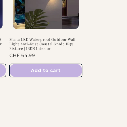
n
D
Marta LED Waterproof Outdoor Wall
or
Light Anti-Rust Coastal Grade IP55
Fixture | IREN Interior
Regular
CHF 64.99
price
Add to cart