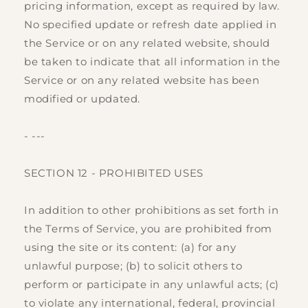
pricing information, except as required by law.
No specified update or refresh date applied in
the Service or on any related website, should
be taken to indicate that all information in the
Service or on any related website has been
modified or updated.
- ---
SECTION 12 - PROHIBITED USES
In addition to other prohibitions as set forth in
the Terms of Service, you are prohibited from
using the site or its content: (a) for any
unlawful purpose; (b) to solicit others to
perform or participate in any unlawful acts; (c)
to violate any international, federal, provincial