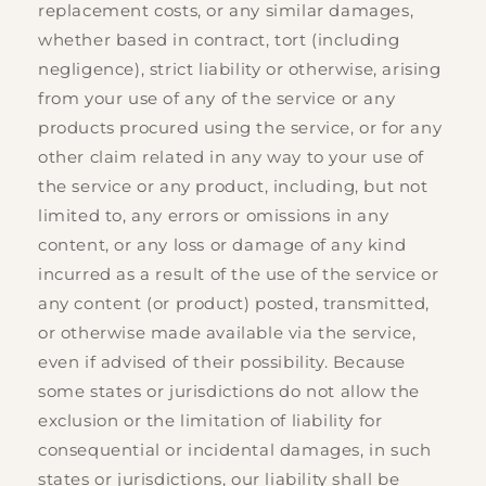
replacement costs, or any similar damages,
whether based in contract, tort (including
negligence), strict liability or otherwise, arising
from your use of any of the service or any
products procured using the service, or for any
other claim related in any way to your use of
the service or any product, including, but not
limited to, any errors or omissions in any
content, or any loss or damage of any kind
incurred as a result of the use of the service or
any content (or product) posted, transmitted,
or otherwise made available via the service,
even if advised of their possibility. Because
some states or jurisdictions do not allow the
exclusion or the limitation of liability for
consequential or incidental damages, in such
states or jurisdictions, our liability shall be