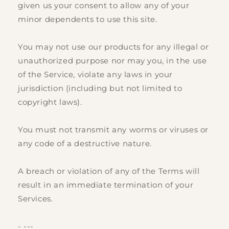
given us your consent to allow any of your
minor dependents to use this site.
You may not use our products for any illegal or
unauthorized purpose nor may you, in the use
of the Service, violate any laws in your
jurisdiction (including but not limited to
copyright laws).
You must not transmit any worms or viruses or
any code of a destructive nature.
A breach or violation of any of the Terms will
result in an immediate termination of your
Services.
- ---