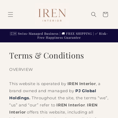
Skip to
content
Cart
🇨🇭 Swiss-Managed Business | 🚚 FREE SHIPPING | ✅ Risk-
Free Happiness Guarantee
Terms & Conditions
OVERVIEW
This website is operated by
IREN Interior
, a
brand owned and managed by
PJ Global
Holdings
.
Throughout the site, the terms “we”,
“us” and “our” refer to
IREN Interior
.
IREN
Interior
offers this website, including all