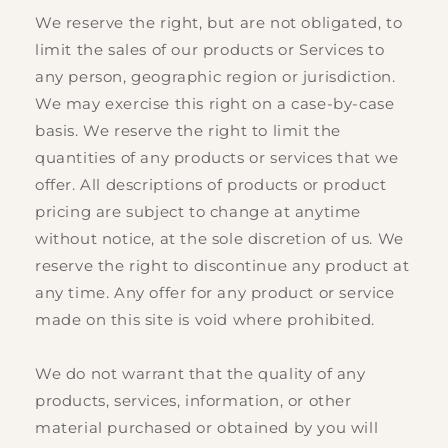
We reserve the right, but are not obligated, to
limit the sales of our products or Services to
any person, geographic region or jurisdiction.
We may exercise this right on a case-by-case
basis. We reserve the right to limit the
quantities of any products or services that we
offer. All descriptions of products or product
pricing are subject to change at anytime
without notice, at the sole discretion of us. We
reserve the right to discontinue any product at
any time. Any offer for any product or service
made on this site is void where prohibited.
We do not warrant that the quality of any
products, services, information, or other
material purchased or obtained by you will