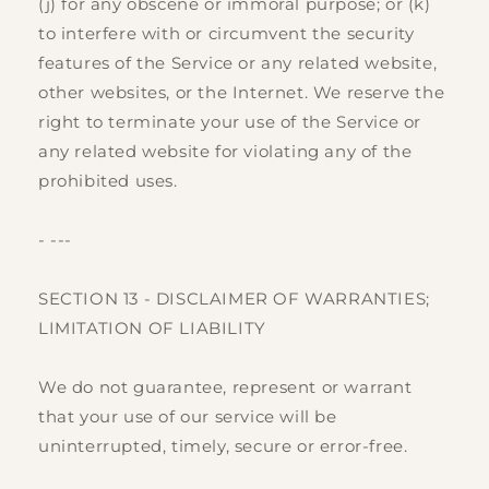
(j) for any obscene or immoral purpose; or (k)
to interfere with or circumvent the security
features of the Service or any related website,
other websites, or the Internet. We reserve the
right to terminate your use of the Service or
any related website for violating any of the
prohibited uses.
- ---
SECTION 13 - DISCLAIMER OF WARRANTIES;
LIMITATION OF LIABILITY
We do not guarantee, represent or warrant
that your use of our service will be
uninterrupted, timely, secure or error-free.