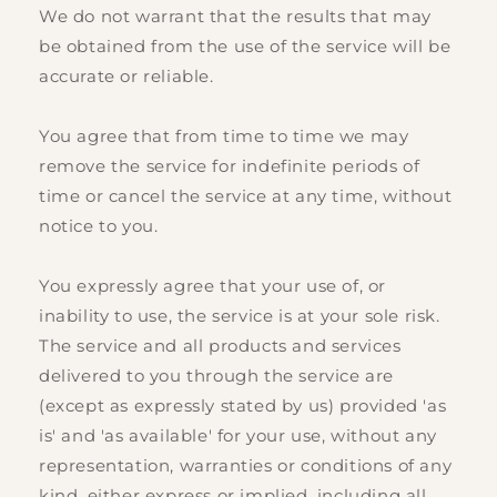
We do not warrant that the results that may
be obtained from the use of the service will be
accurate or reliable.
You agree that from time to time we may
remove the service for indefinite periods of
time or cancel the service at any time, without
notice to you.
You expressly agree that your use of, or
inability to use, the service is at your sole risk.
The service and all products and services
delivered to you through the service are
(except as expressly stated by us) provided 'as
is' and 'as available' for your use, without any
representation, warranties or conditions of any
kind, either express or implied, including all