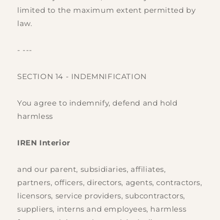
limited to the maximum extent permitted by
law.
- ---
SECTION 14 - INDEMNIFICATION
You agree to indemnify, defend and hold
harmless
IREN Interior
and our parent, subsidiaries, affiliates,
partners, officers, directors, agents, contractors,
licensors, service providers, subcontractors,
suppliers, interns and employees, harmless