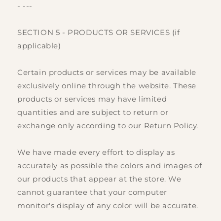
- ---
SECTION 5 - PRODUCTS OR SERVICES (if
applicable)
Certain products or services may be available
exclusively online through the website. These
products or services may have limited
quantities and are subject to return or
exchange only according to our Return Policy.
We have made every effort to display as
accurately as possible the colors and images of
our products that appear at the store. We
cannot guarantee that your computer
monitor's display of any color will be accurate.