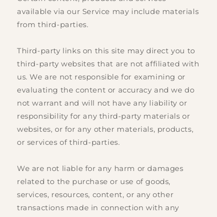
available via our Service may include materials
from third-parties.
Third-party links on this site may direct you to
third-party websites that are not affiliated with
us. We are not responsible for examining or
evaluating the content or accuracy and we do
not warrant and will not have any liability or
responsibility for any third-party materials or
websites, or for any other materials, products,
or services of third-parties.
We are not liable for any harm or damages
related to the purchase or use of goods,
services, resources, content, or any other
transactions made in connection with any