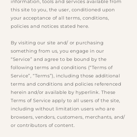
information, tools and services available from
this site to you, the user, conditioned upon
your acceptance of all terms, conditions,
policies and notices stated here.
By visiting our site and/ or purchasing
something from us, you engage in our
“Service” and agree to be bound by the
following terms and conditions (“Terms of
Service”, “Terms”), including those additional
terms and conditions and policies referenced
herein and/or available by hyperlink. These
Terms of Service apply to all users of the site,
including without limitation users who are
browsers, vendors, customers, merchants, and/
or contributors of content.