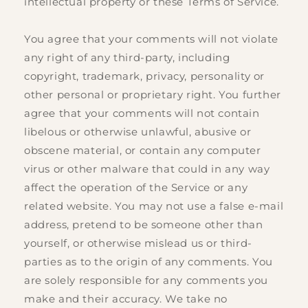
intellectual property or these Terms of Service.
You agree that your comments will not violate
any right of any third-party, including
copyright, trademark, privacy, personality or
other personal or proprietary right. You further
agree that your comments will not contain
libelous or otherwise unlawful, abusive or
obscene material, or contain any computer
virus or other malware that could in any way
affect the operation of the Service or any
related website. You may not use a false e‑mail
address, pretend to be someone other than
yourself, or otherwise mislead us or third-
parties as to the origin of any comments. You
are solely responsible for any comments you
make and their accuracy. We take no