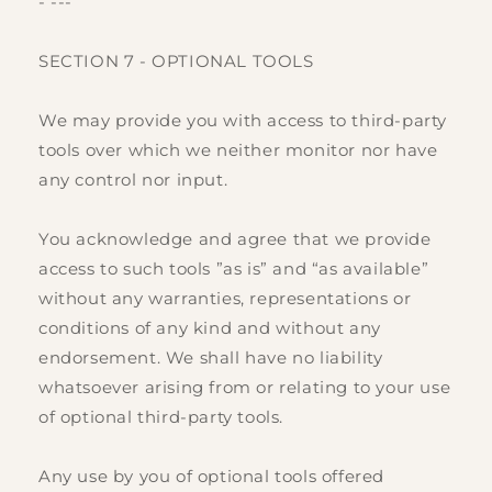
- ---
SECTION 7 - OPTIONAL TOOLS
We may provide you with access to third-party
tools over which we neither monitor nor have
any control nor input.
You acknowledge and agree that we provide
access to such tools ”as is” and “as available”
without any warranties, representations or
conditions of any kind and without any
endorsement. We shall have no liability
whatsoever arising from or relating to your use
of optional third-party tools.
Any use by you of optional tools offered