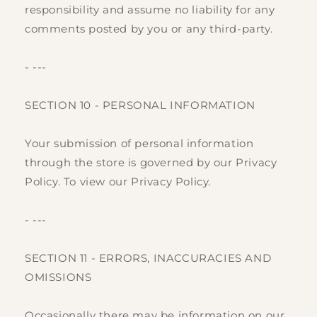
responsibility and assume no liability for any
comments posted by you or any third-party.
- ---
SECTION 10 - PERSONAL INFORMATION
Your submission of personal information
through the store is governed by our Privacy
Policy. To view our Privacy Policy.
- ---
SECTION 11 - ERRORS, INACCURACIES AND
OMISSIONS
Occasionally there may be information on our