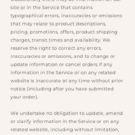
site or in the Service that contains
typographical errors, inaccuracies or omissions
that may relate to product descriptions,
pricing, promotions, offers, product shipping
charges, transit times and availability. We
reserve the right to correct any errors,
inaccuracies or omissions, and to change or
update information or cancel orders if any
information in the Service or on any related
website is inaccurate at any time without prior
notice (including after you have submitted
your order).
We undertake no obligation to update, amend
or clarify information in the Service or on any
related website, including without limitation,