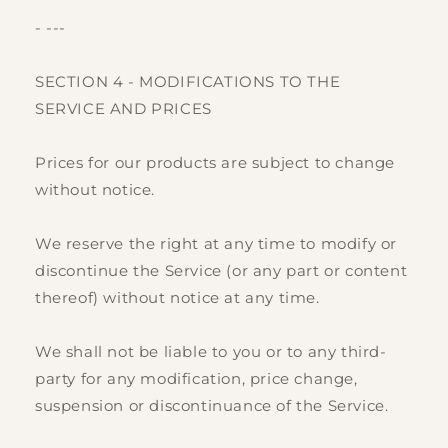
- ---
SECTION 4 - MODIFICATIONS TO THE
SERVICE AND PRICES
Prices for our products are subject to change
without notice.
We reserve the right at any time to modify or
discontinue the Service (or any part or content
thereof) without notice at any time.
We shall not be liable to you or to any third-
party for any modification, price change,
suspension or discontinuance of the Service.