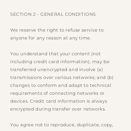
SECTION 2 - GENERAL CONDITIONS
We reserve the right to refuse service to
anyone for any reason at any time.
You understand that your content (not
including credit card information), may be
transferred unencrypted and involve (a)
transmissions over various networks; and (b)
changes to conform and adapt to technical
requirements of connecting networks or
devices. Credit card information is always
encrypted during transfer over networks.
You agree not to reproduce, duplicate, copy,