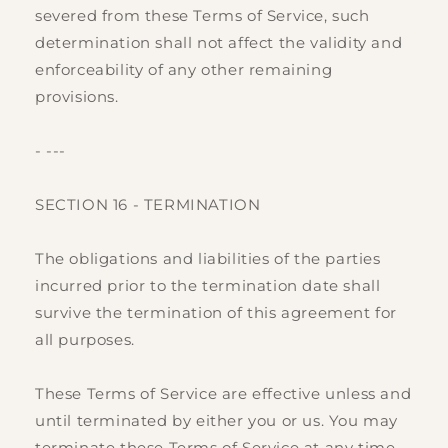
severed from these Terms of Service, such
determination shall not affect the validity and
enforceability of any other remaining
provisions.
- ---
SECTION 16 - TERMINATION
The obligations and liabilities of the parties
incurred prior to the termination date shall
survive the termination of this agreement for
all purposes.
These Terms of Service are effective unless and
until terminated by either you or us. You may
terminate these Terms of Service at any time