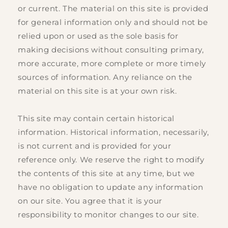
or current. The material on this site is provided
for general information only and should not be
relied upon or used as the sole basis for
making decisions without consulting primary,
more accurate, more complete or more timely
sources of information. Any reliance on the
material on this site is at your own risk.
This site may contain certain historical
information. Historical information, necessarily,
is not current and is provided for your
reference only. We reserve the right to modify
the contents of this site at any time, but we
have no obligation to update any information
on our site. You agree that it is your
responsibility to monitor changes to our site.