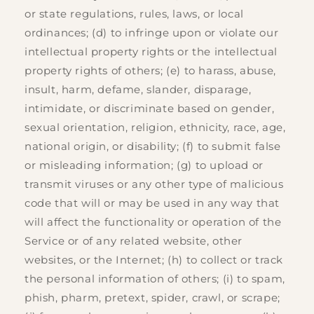
or state regulations, rules, laws, or local
ordinances; (d) to infringe upon or violate our
intellectual property rights or the intellectual
property rights of others; (e) to harass, abuse,
insult, harm, defame, slander, disparage,
intimidate, or discriminate based on gender,
sexual orientation, religion, ethnicity, race, age,
national origin, or disability; (f) to submit false
or misleading information; (g) to upload or
transmit viruses or any other type of malicious
code that will or may be used in any way that
will affect the functionality or operation of the
Service or of any related website, other
websites, or the Internet; (h) to collect or track
the personal information of others; (i) to spam,
phish, pharm, pretext, spider, crawl, or scrape;