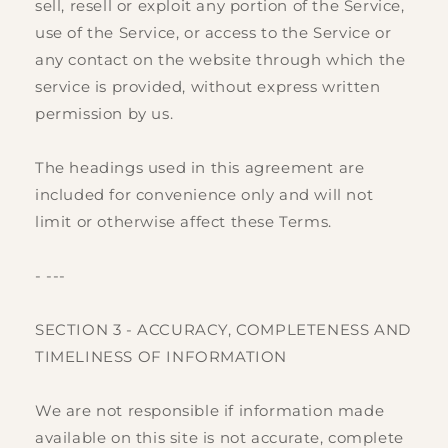
sell, resell or exploit any portion of the Service,
use of the Service, or access to the Service or
any contact on the website through which the
service is provided, without express written
permission by us.
The headings used in this agreement are
included for convenience only and will not
limit or otherwise affect these Terms.
- ---
SECTION 3 - ACCURACY, COMPLETENESS AND
TIMELINESS OF INFORMATION
We are not responsible if information made
available on this site is not accurate, complete