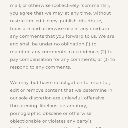
mail, or otherwise (collectively, 'comments'),
you agree that we may, at any time, without
restriction, edit, copy, publish, distribute,
translate and otherwise use in any medium
any comments that you forward to us. We are
and shall be under no obligation (1) to
maintain any comments in confidence; (2) to
pay compensation for any comments; or (3) to
respond to any comments.
We may, but have no obligation to, monitor,
edit or remove content that we determine in
our sole discretion are unlawful, offensive,
threatening, libelous, defamatory,
pornographic, obscene or otherwise
objectionable or violates any party’s