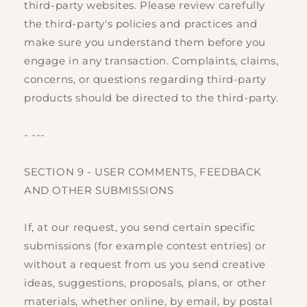
third-party websites. Please review carefully
the third-party's policies and practices and
make sure you understand them before you
engage in any transaction. Complaints, claims,
concerns, or questions regarding third-party
products should be directed to the third-party.
- ---
SECTION 9 - USER COMMENTS, FEEDBACK
AND OTHER SUBMISSIONS
If, at our request, you send certain specific
submissions (for example contest entries) or
without a request from us you send creative
ideas, suggestions, proposals, plans, or other
materials, whether online, by email, by postal