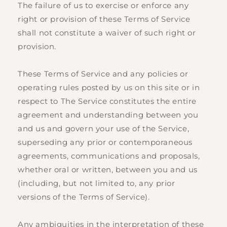
The failure of us to exercise or enforce any
right or provision of these Terms of Service
shall not constitute a waiver of such right or
provision.
These Terms of Service and any policies or
operating rules posted by us on this site or in
respect to The Service constitutes the entire
agreement and understanding between you
and us and govern your use of the Service,
superseding any prior or contemporaneous
agreements, communications and proposals,
whether oral or written, between you and us
(including, but not limited to, any prior
versions of the Terms of Service).
Any ambiguities in the interpretation of these