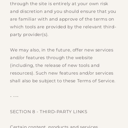
through the site is entirely at your own risk
and discretion and you should ensure that you
are familiar with and approve of the terms on
which tools are provided by the relevant third-
party provider(s).
We may also, in the future, offer new services
and/or features through the website
(including, the release of new tools and
resources). Such new features and/or services
shall also be subject to these Terms of Service.
- ---
SECTION 8 - THIRD-PARTY LINKS
Certain content, products and services