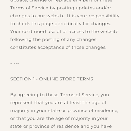
Terms of Service by posting updates and/or
changes to our website. It is your responsibility
to check this page periodically for changes.
Your continued use of or access to the website
following the posting of any changes
constitutes acceptance of those changes.
- ---
SECTION 1 - ONLINE STORE TERMS
By agreeing to these Terms of Service, you
represent that you are at least the age of
majority in your state or province of residence,
or that you are the age of majority in your
state or province of residence and you have