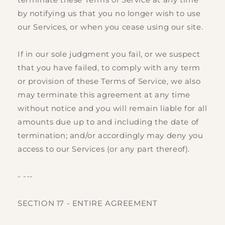
by notifying us that you no longer wish to use
our Services, or when you cease using our site.
If in our sole judgment you fail, or we suspect
that you have failed, to comply with any term
or provision of these Terms of Service, we also
may terminate this agreement at any time
without notice and you will remain liable for all
amounts due up to and including the date of
termination; and/or accordingly may deny you
access to our Services (or any part thereof).
- ---
SECTION 17 - ENTIRE AGREEMENT