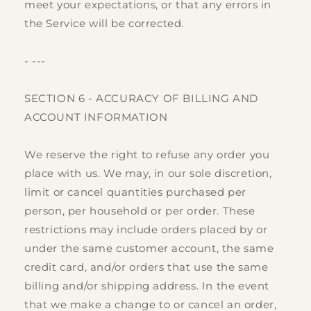
meet your expectations, or that any errors in
the Service will be corrected.
- ---
SECTION 6 - ACCURACY OF BILLING AND
ACCOUNT INFORMATION
We reserve the right to refuse any order you
place with us. We may, in our sole discretion,
limit or cancel quantities purchased per
person, per household or per order. These
restrictions may include orders placed by or
under the same customer account, the same
credit card, and/or orders that use the same
billing and/or shipping address. In the event
that we make a change to or cancel an order,