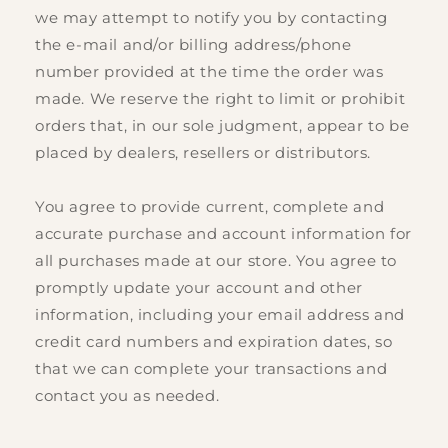
we may attempt to notify you by contacting
the e‑mail and/or billing address/phone
number provided at the time the order was
made. We reserve the right to limit or prohibit
orders that, in our sole judgment, appear to be
placed by dealers, resellers or distributors.
You agree to provide current, complete and
accurate purchase and account information for
all purchases made at our store. You agree to
promptly update your account and other
information, including your email address and
credit card numbers and expiration dates, so
that we can complete your transactions and
contact you as needed.