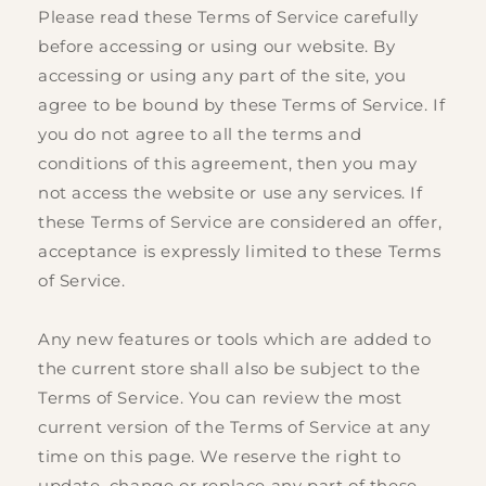
Please read these Terms of Service carefully
before accessing or using our website. By
accessing or using any part of the site, you
agree to be bound by these Terms of Service. If
you do not agree to all the terms and
conditions of this agreement, then you may
not access the website or use any services. If
these Terms of Service are considered an offer,
acceptance is expressly limited to these Terms
of Service.
Any new features or tools which are added to
the current store shall also be subject to the
Terms of Service. You can review the most
current version of the Terms of Service at any
time on this page. We reserve the right to
update, change or replace any part of these