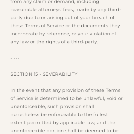
from any claim or demand, including
reasonable attorneys’ fees, made by any third-
party due to or arising out of your breach of
these Terms of Service or the documents they
incorporate by reference, or your violation of
any law or the rights of a third-party.
- ---
SECTION 15 - SEVERABILITY
In the event that any provision of these Terms
of Service is determined to be unlawful, void or
unenforceable, such provision shall
nonetheless be enforceable to the fullest
extent permitted by applicable law, and the
unenforceable portion shall be deemed to be