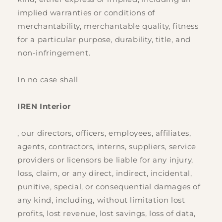
implied warranties or conditions of
merchantability, merchantable quality, fitness
for a particular purpose, durability, title, and
non-infringement.
In no case shall
IREN Interior
, our directors, officers, employees, affiliates,
agents, contractors, interns, suppliers, service
providers or licensors be liable for any injury,
loss, claim, or any direct, indirect, incidental,
punitive, special, or consequential damages of
any kind, including, without limitation lost
profits, lost revenue, lost savings, loss of data,